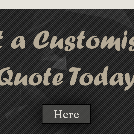
ing and data transfer, while the 8 
perfect solution
 are designed for power only. 
connecting multi
technology warranty, this cable is 
t a Customi
ging and connecting multiple devices.
Quote Toda
Here