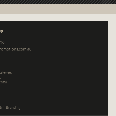
us
709
romotions.com.au
Statement
y
tions
rill Branding