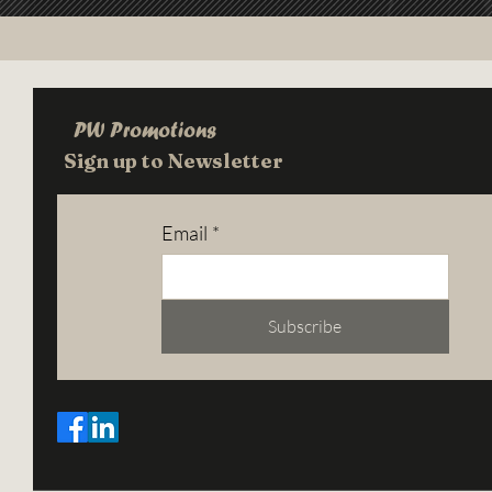
PW Promotions
Sign up to Newsletter
Email
*
Subscribe