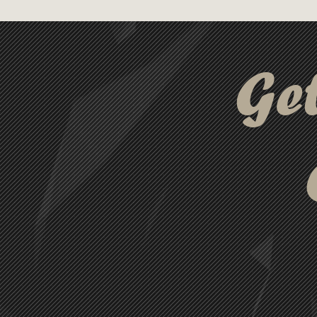
connector supports both charg
Pin and Micro USB connectors
Backed by a 12-month limited 
Ge
the perfect solution for char