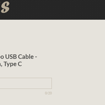
ts
o USB Cable -
n, Type C
0/20