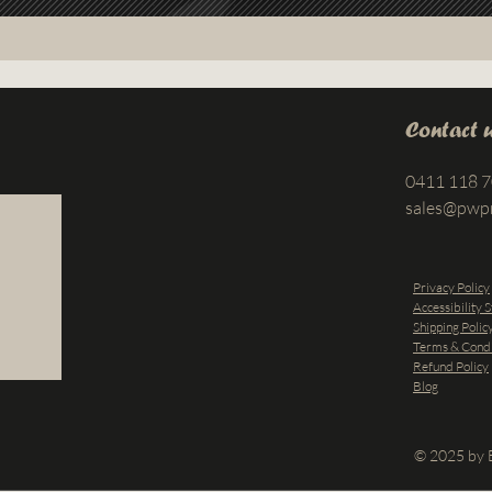
Contact 
0411 118 
sales@pwp
Privacy Policy
Accessibility 
Shipping Polic
Terms & Condi
Refund Policy
Blog
© 2025 by B