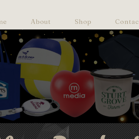
me
About
Shop
Contac