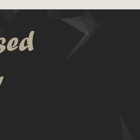
 for charging and
ple devices.
sed
y