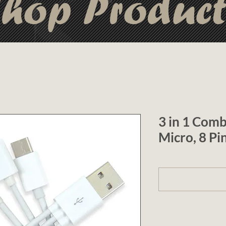
hop Produc
3 in 1 Comb
Micro, 8 Pi
1 (optional)