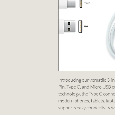
Introducing our versatile 3-i
Pin, Type C, and Micro USB co
technology, the Type C conne
modern phones, tablets, lapto
supports easy connectivity wit
connectors, ensuring you can 