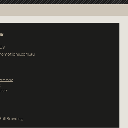
us
709
romotions.com.au
Statement
y
tions
rill Branding