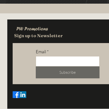
PW Promotions
Sign up to Newsletter
Email
*
Subscribe