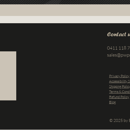
Contact 
0411 118 
sales@pwp
Privacy Policy
Accessibility 
Shipping Polic
Terms & Condi
Refund Policy
Blog
© 2025 by B