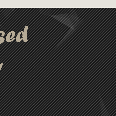
ital Label: Front - 90mm
x 50mm (LxH). Minimum
 25.0.
sed
y