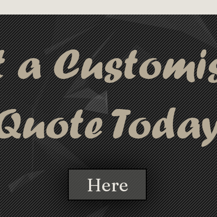
40mm (LxH); Dig
ckaged conveniently in the waterproof 
Diameter, 138 
tivity.
Order Quantity:
t a Customi
Quote Toda
Here