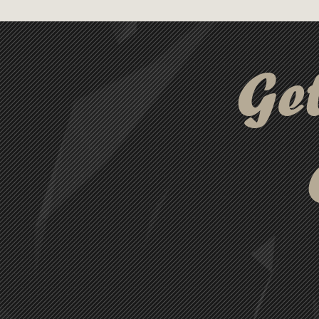
have for active lifestyles. Pa
bag, this kit is ready for any ac
Ge