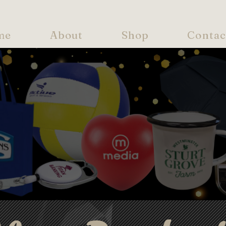
me
About
Shop
Contac