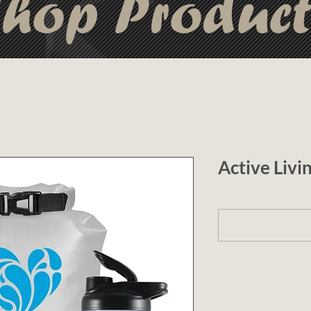
hop Produc
Active Livi
1 (optional)