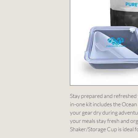
Stay prepared and refreshed w
in-one kit includes the Ocean
your gear dry during adventu
your meals stay fresh and org
Shaker/Storage Cup is ideal f
Cooling Towel offers instant r