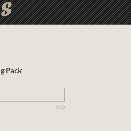
ts
ng Pack
0/20