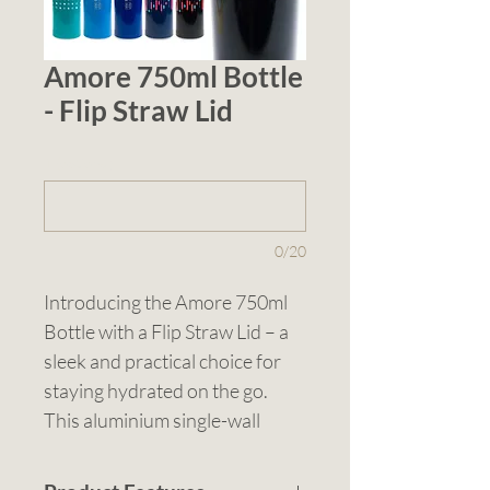
Amore 750ml Bottle
- Flip Straw Lid
1 (optional)
0/20
Introducing the Amore 750ml 
Bottle with a Flip Straw Lid – a 
sleek and practical choice for 
staying hydrated on the go. 
This aluminium single-wall 
drink bottle features a black PP 
screw-on lid with a convenient 