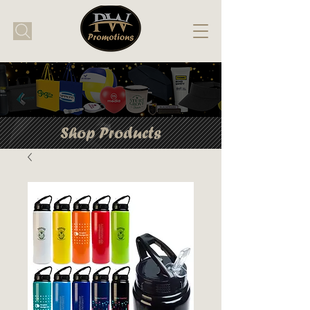
Shop Products