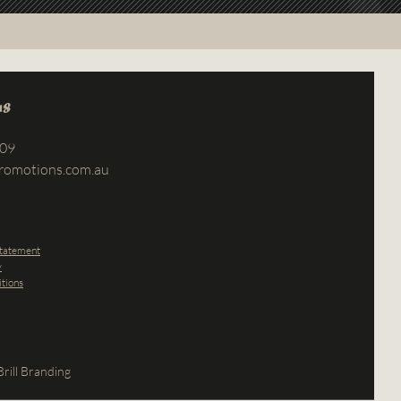
us
709
romotions.com.au
Statement
y
tions
rill Branding