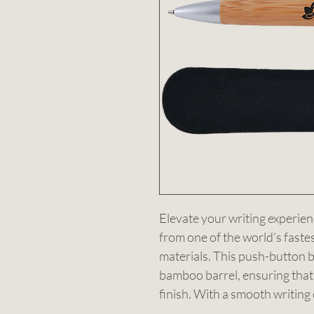
Elevate your writing experien
from one of the world’s faste
materials. This push-button ba
bamboo barrel, ensuring that
finish. With a smooth writing 
silver tip, it combines style w