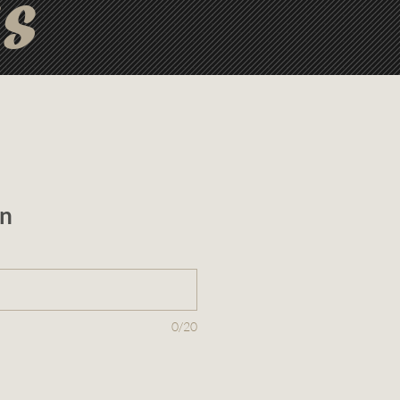
ts
n
0/20