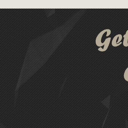
professionals and green enth
out as a premium choice that 
compromising on quality.
Ge