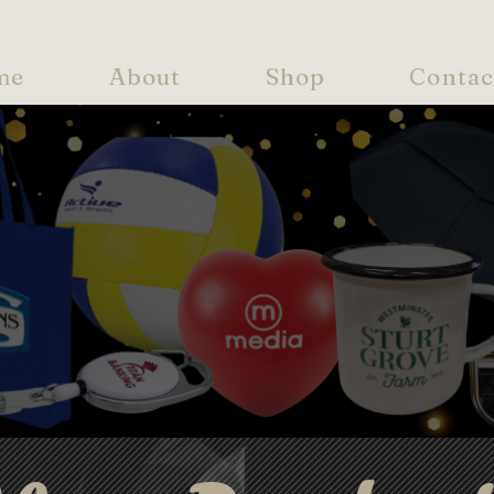
me
About
Shop
Contac