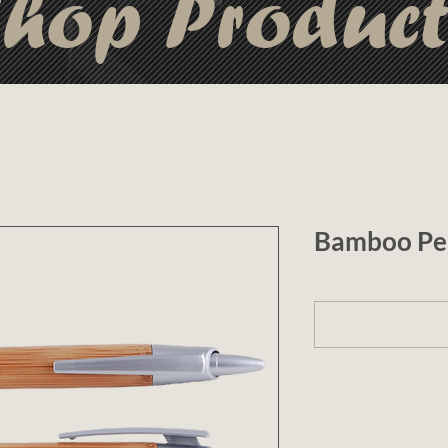
hop Produc
Bamboo Pe
1 (optional)