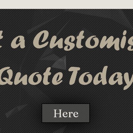
usiasts alike, the Bamboo Pen stands 
supports sustainability without 
t a Customi
Quote Toda
Here