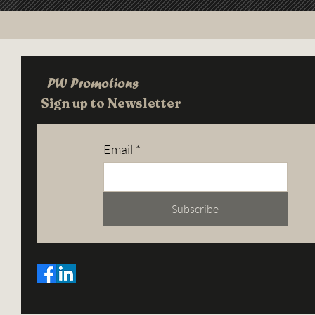
PW Promotions
Sign up to Newsletter
Email
*
Subscribe