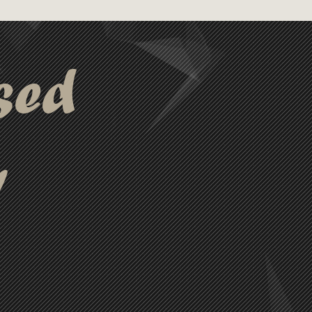
sed
y