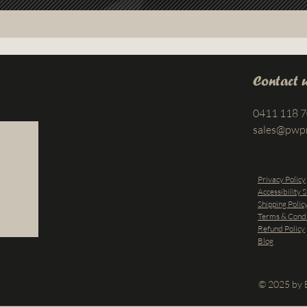
Contact 
0411 118 
sales@pwp
Privacy Policy
Accessibility 
Shipping Polic
Terms & Condi
Refund Policy
Blog
© 2025 by B