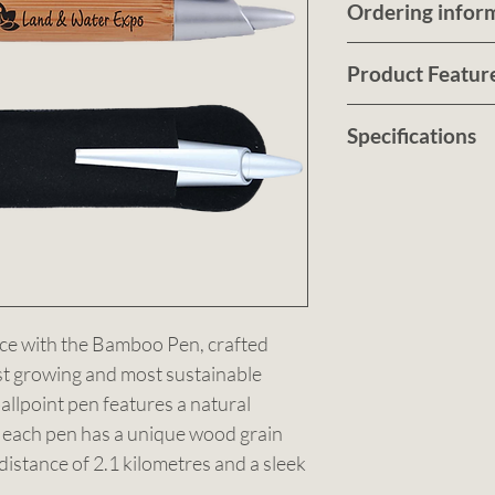
Ordering infor
Submit a quote r
Product Featur
customised no ob
artwork
Elevate your wri
HERE
Specifications
For pricing, tur
Bamboo Pen, cra
details., Sbmit 
world’s fastest 
Colour: Bamboo/
HERE
sustainable mater
13mm Dia.. Deco
crafted from bam
Minimum Order 
Call us on
bamboo/silver.
0490 
or
Email us at
sale
ce with the Bamboo Pen, crafted 
st growing and most sustainable 
llpoint pen features a natural 
 each pen has a unique wood grain 
distance of 2.1 kilometres and a sleek 
ith eco-consciousness. Ideal for 