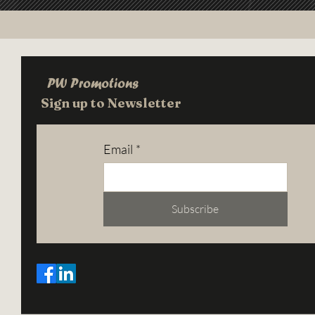
PW Promotions
Sign up to Newsletter
Email
*
Subscribe