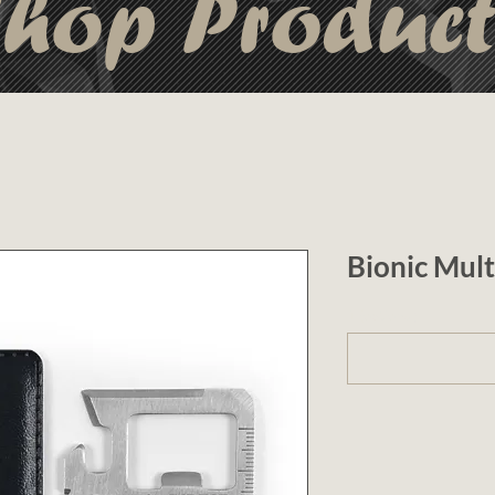
hop Produc
Bionic Mult
1 (optional)