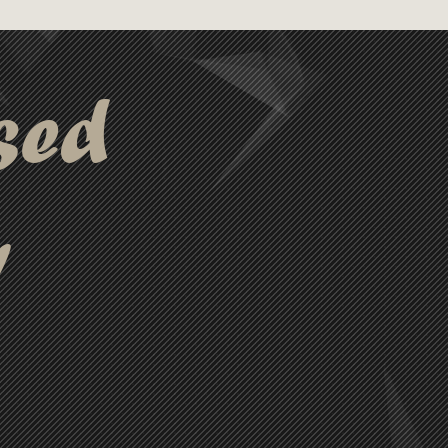
sed
y