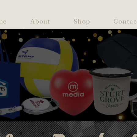
me
About
Shop
Contac