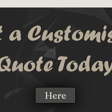
t a Customi
Quote Toda
Here