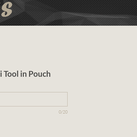
ts
i Tool in Pouch
0/20