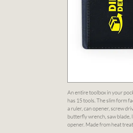
An entire toolbox in your pock
has 15 tools. The slim form fa
a ruler, can opener, screw drive
butterfly wrench, saw blade, l
opener. Made from heat treate
Fits in your wallet.