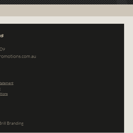
us
709
romotions.com.au
Statement
y
tions
rill Branding