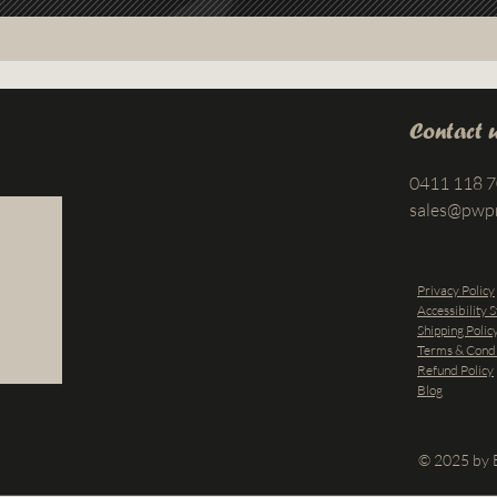
Contact 
0411 118 
sales@pwp
Privacy Policy
Accessibility 
Shipping Polic
Terms & Condi
Refund Policy
Blog
© 2025 by B