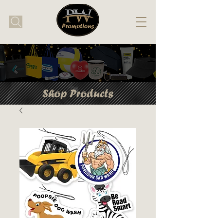
Shop Products