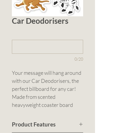
Car Deodorisers
1 (optional)
0/20
Your message will hang around 
with our Car Deodorisers, the 
perfect billboard for any car! 
Made from scented 
heavyweight coaster board 
with a black elastic loop, these 
deodorisers are available in 
Product Features
standard car shape or a custom 