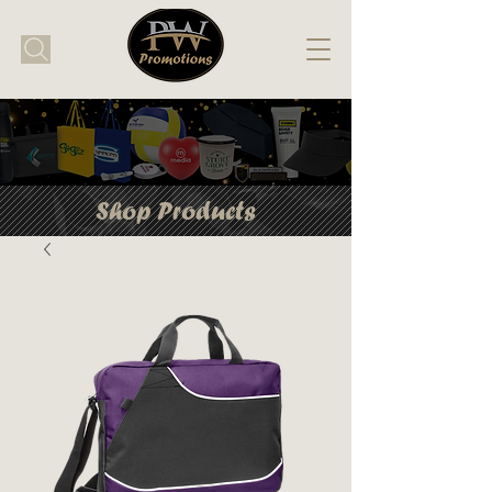
Shop Products