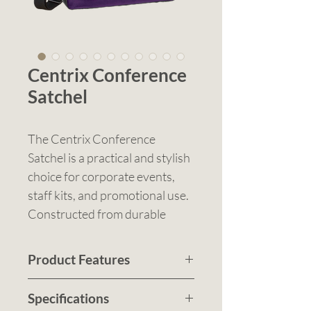
Centrix Conference
Satchel
The Centrix Conference
Satchel is a practical and stylish
choice for corporate events,
staff kits, and promotional use.
Constructed from durable
600D polyester, it combines
clean design with everyday
Product Features
functionality, making it a go-to
Strong 600D polyester
option for conferences,
Specifications
construction for durability
meetings, and business travel.