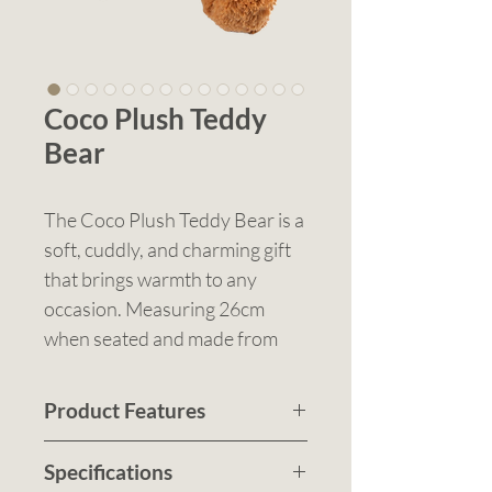
Coco Plush Teddy
Bear
The Coco Plush Teddy Bear is a
soft, cuddly, and charming gift
that brings warmth to any
occasion. Measuring 26cm
when seated and made from
high-quality plush material,
Coco is a perfect promotional
Product Features
product, keepsake, or giveaway
26cm sitting height with an
for schools, events, charities,
Specifications
overall height of 39cm
hospitals, and retail