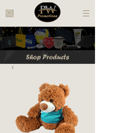
Shop Products