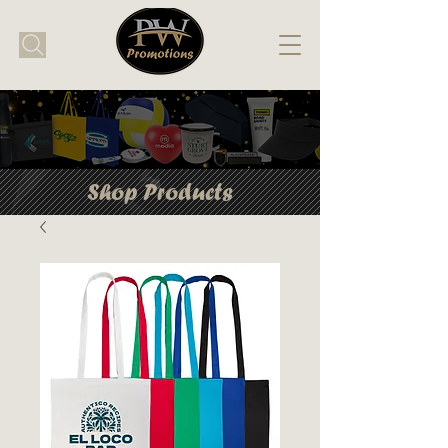
Shop Products