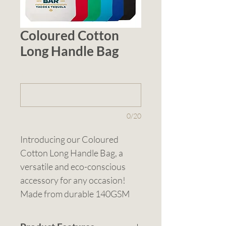
Coloured Cotton
Long Handle Bag
1 (optional)
0/20
Introducing our Coloured 
Cotton Long Handle Bag, a 
versatile and eco-conscious 
accessory for any occasion! 
Made from durable 140GSM 
cotton, this bag is both stylish 
and sustainable. Available in 6 