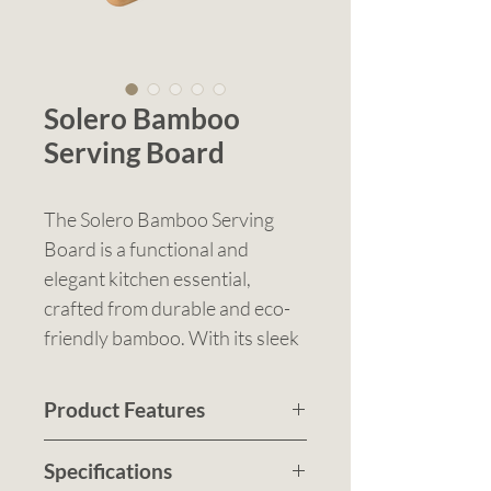
Solero Bamboo
Serving Board
The Solero Bamboo Serving
Board is a functional and
elegant kitchen essential,
crafted from durable and eco-
friendly bamboo. With its sleek
flat surface, integrated handle,
and hanging hole, it’s ideal for
Product Features
everyday use or entertaining.
Eco-friendly bamboo
This versatile board transitions
Specifications
construction with a smooth
seamlessly from kitchen prep to