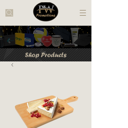
Shop Products