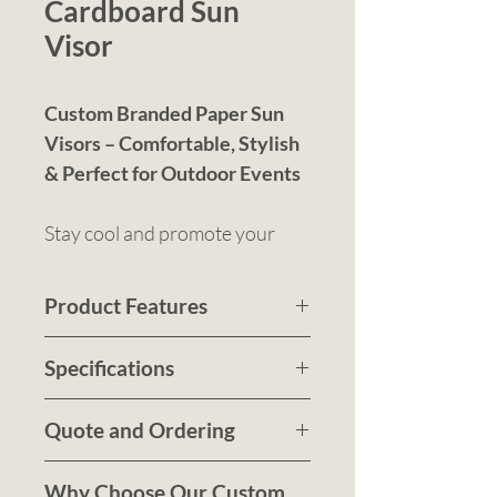
Cardboard Sun
Visor
Custom Branded Paper Sun
Visors – Comfortable, Stylish
& Perfect for Outdoor Events
Stay cool and promote your
brand in style with our sun
visors, designed for comfort,
Product Features
durability, and high-visibility
Pre-curved peak for
branding.
Specifications
effective sun protection
Product Size
Lightweight, breathable,
: One size fits
Quote and Ordering
most
and ideal for outdoor
Decoration Area:
Submit a quote request to
branding
100mm x
Why Choose Our Custom