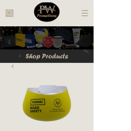
Shop Products