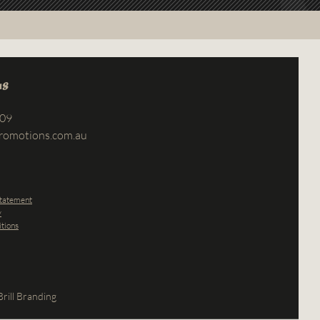
us
709
romotions.com.au
Statement
y
tions
rill Branding