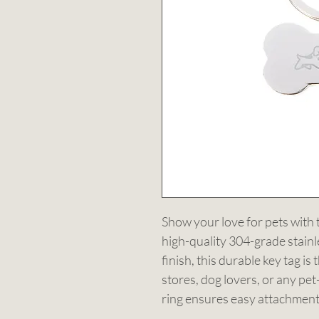
Show your love for pets with
high-quality 304-grade stainle
finish, this durable key tag is
stores, dog lovers, or any pet
ring ensures easy attachment 
it both a practical and stylish g