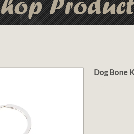
hop Produc
Dog Bone K
1 (optional)