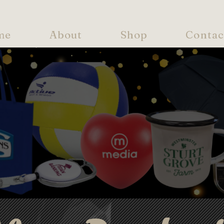
me
About
Shop
Contac