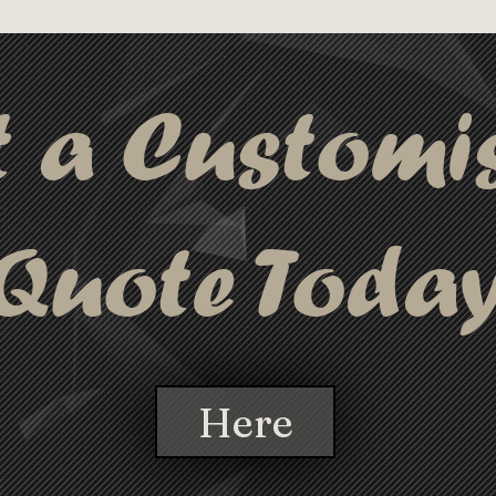
 fetch attention wherever it goes!.
t a Customi
Quote Toda
Here