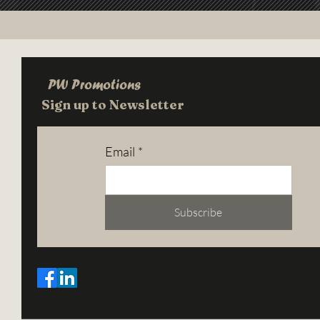
PW Promotions
Sign up to Newsletter
Email
*
Subscribe