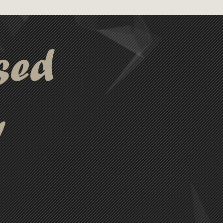
sed
y