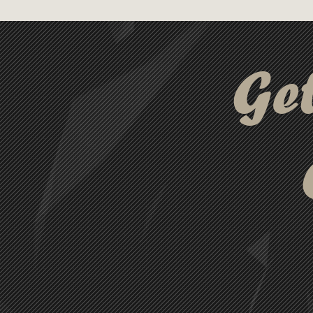
this unique key tag is sure to
Ge