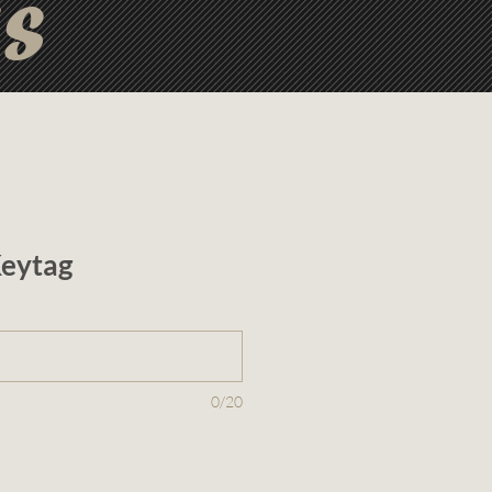
ts
eytag
0/20