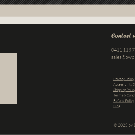
Contact 
0411 118 
sales@pwp
Privacy Policy
Accessibility 
Shipping Polic
Terms & Condi
Refund Policy
Blog
© 2025 by B