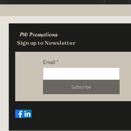
PW Promotions
Sign up to Newsletter
Email
*
Subscribe