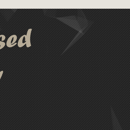
sed
y