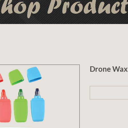
hop Produc
Drone Wax 
1 (optional)