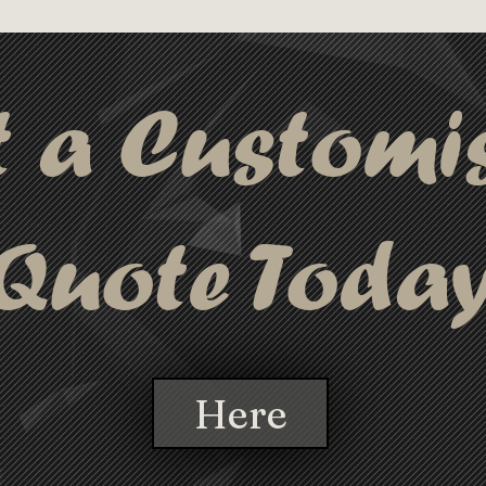
S case, these highlighters are both 
ng you can keep your notes organised 
t a Customi
Quote Toda
Here