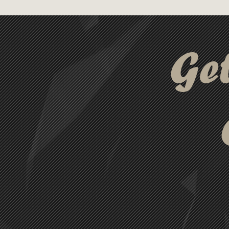
Encased in a clear, durable AB
practical and stylish, ensuri
and colourful.
Ge