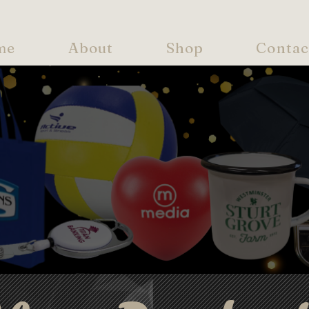
me
About
Shop
Contac