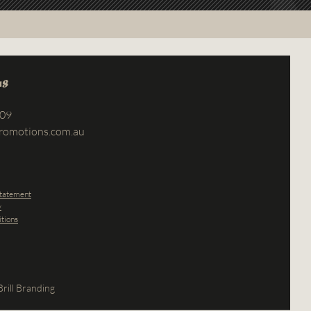
us
709
romotions.com.au
Statement
y
tions
rill Branding