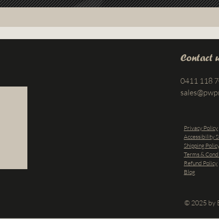
Contact 
0411 118 
sales@pwp
Privacy Policy
Accessibility 
Shipping Polic
Terms & Condi
Refund Policy
Blog
© 2025 by B