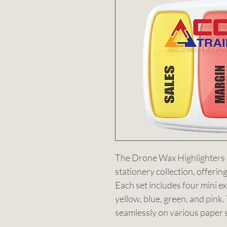
The Drone Wax Highlighters se
stationery collection, offerin
Each set includes four mini ex
yellow, blue, green, and pink
seamlessly on various paper s
highlights without bleeding th