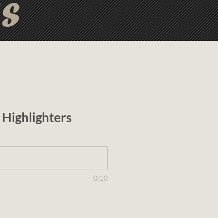
ts
Highlighters
0/20