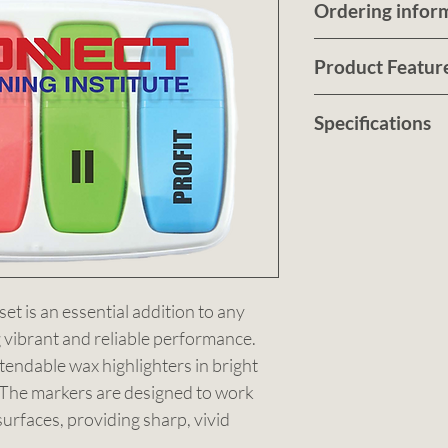
Ordering infor
Submit a quote r
Product Featur
customised no ob
artwork
The Drone Wax H
HERE
Specifications
For pricing, tur
essential additio
details., Sbmit 
collection, offer
Colour: Clear. S
HERE
performance. Thi
(LxHxD). Decora
case: abs; marker
Order Qty: 100.
Call us on
clear.
0490 
or
Email us at
sale
t is an essential addition to any 
g vibrant and reliable performance. 
tendable wax highlighters in bright 
. The markers are designed to work 
urfaces, providing sharp, vivid 
rough or drying out if left uncapped. 