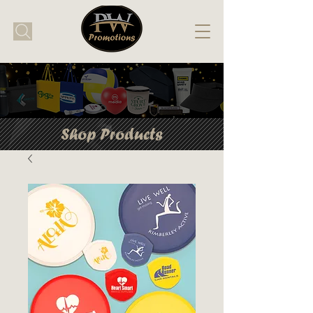
Shop Products