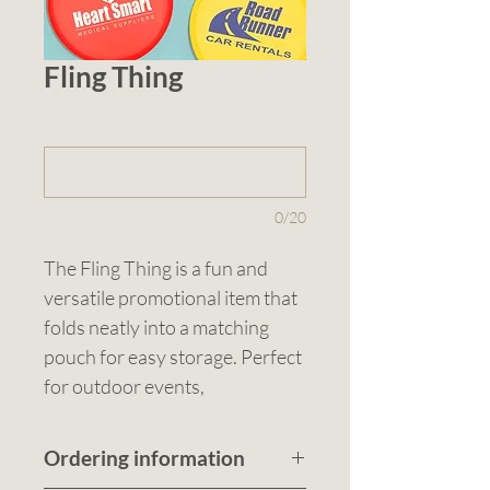
Fling Thing
1 (optional)
0/20
The Fling Thing is a fun and 
versatile promotional item that 
folds neatly into a matching 
pouch for easy storage. Perfect 
for outdoor events, 
promotions, or just some casual 
fun, this lightweight flyer 
Ordering information
doubles as a handy fan on hot 