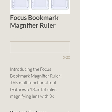
Focus Bookmark
Magnifier Ruler
1 (optional)
0/20
Introducing the Focus 
Bookmark Magnifier Ruler! 
This multifunctional tool 
features a 13cm (5) ruler, 
magnifying lens with 3x 
magnification, and a white 
frame. Designed as a 