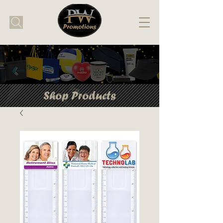
Shop Products