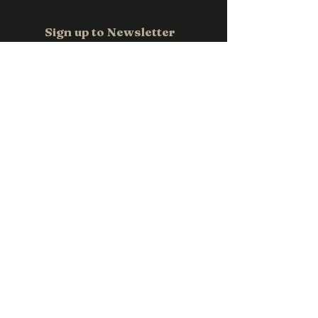
Email us at
sales@pwpromotions.com.a
Sign up to Newsletter
u
Email
*
Subscribe
Contact us
0411 118 709
sales@pwpromotions.com.au
Privacy Policy
Accessibility Statement