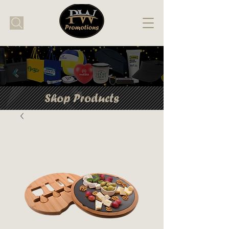
Shop Products