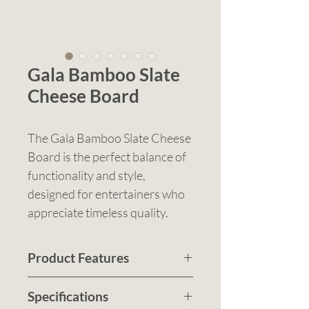
Gala Bamboo Slate
Cheese Board
The Gala Bamboo Slate Cheese
Board is the perfect balance of
functionality and style,
designed for entertainers who
appreciate timeless quality.
Crafted from eco-friendly
bamboo, this round cheese
Product Features
board features a slide-opening
Sustainably made bamboo
lid with a removable slate insert
Specifications
cheese board with a smooth
—offering a sleek, hygienic