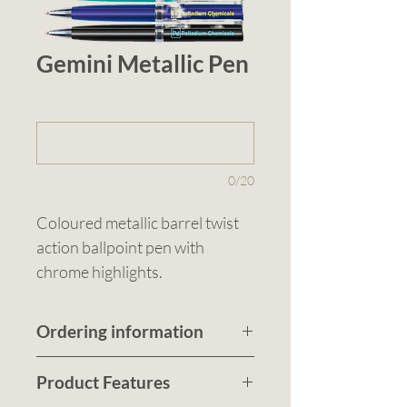
Gemini Metallic Pen
1 (optional)
0/20
Coloured metallic barrel twist 
action ballpoint pen with 
chrome highlights.
Ordering information
Submit a quote request
Product Features
to recieve a customised no