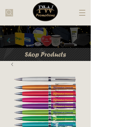
Shop Products