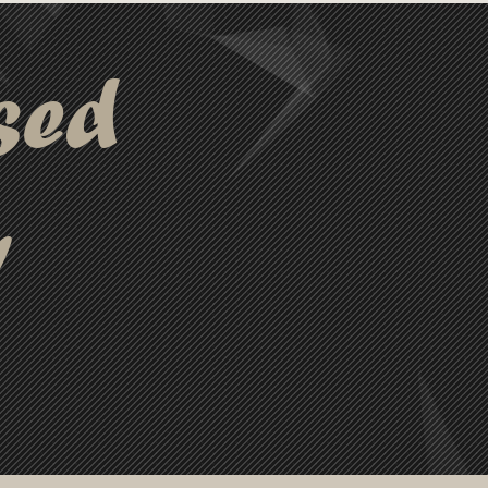
sed
y