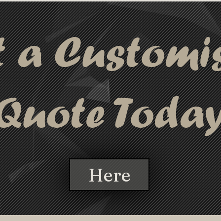
t a Customi
Quote Toda
Here