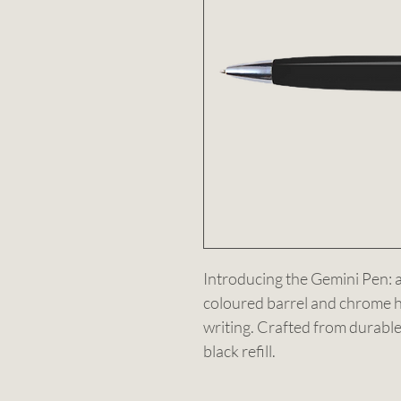
Introducing the Gemini Pen: a 
coloured barrel and chrome h
writing. Crafted from durable
black refill.