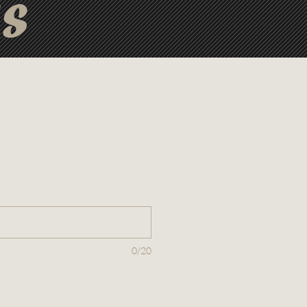
ts
0/20