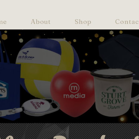
me
About
Shop
Contac