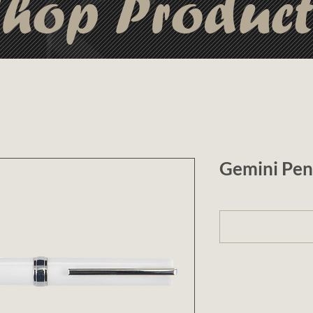
hop Produc
Gemini Pen
1 (optional)