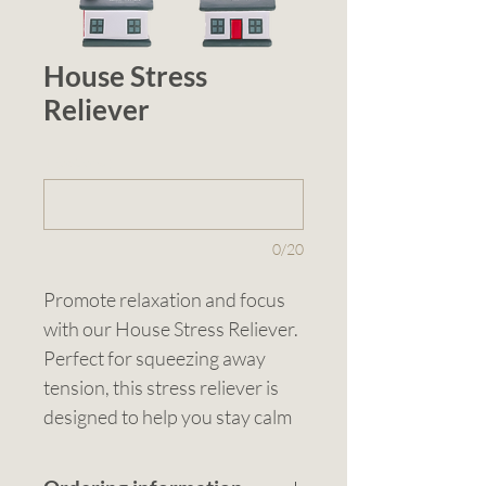
House Stress
Reliever
1 (optional)
0/20
Promote relaxation and focus 
with our House Stress Reliever. 
Perfect for squeezing away 
tension, this stress reliever is 
designed to help you stay calm 
and concentrated. Ideal for real 
estate promotions, home-