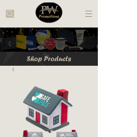
Shop Products