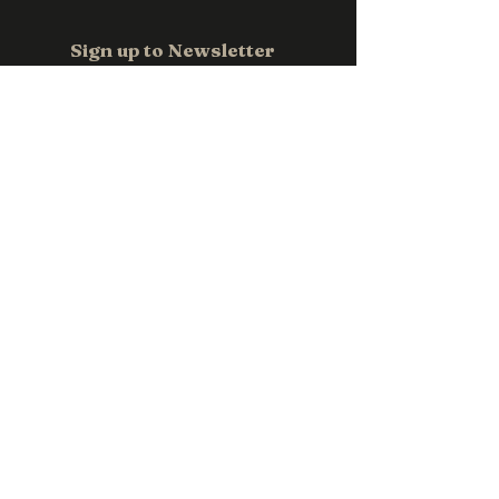
Sign up to Newsletter
Email
*
Subscribe
Contact us
0411 118 709
sales@pwpromotions.com.au
Privacy Policy
Accessibility Statement