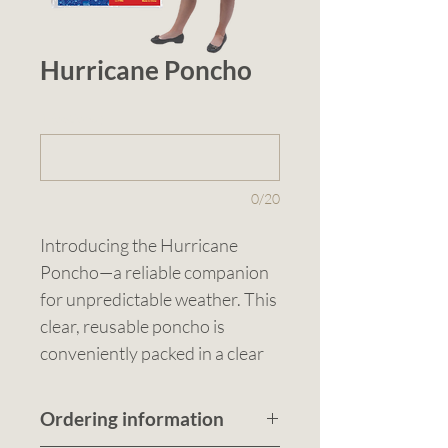
Hurricane Poncho
1 (optional)
0/20
Introducing the Hurricane 
Poncho—a reliable companion 
for unpredictable weather. This 
clear, reusable poncho is 
conveniently packed in a clear 
polybag with a standard insert 
included. Sized at 1300 x 
Ordering information
1300mm (including hood), it 