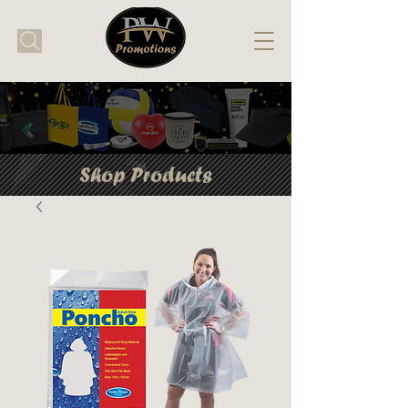
Shop Products