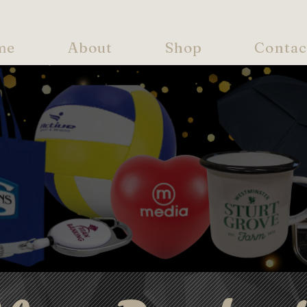
me
About
Shop
Contac