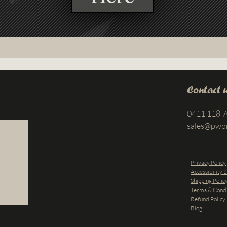
Contact 
0411 118 
sales@pwp
Privacy Policy
Accessibility 
Shipping Polic
Terms & Condi
Refund Policy
Blog