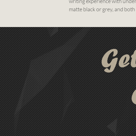
writing experience with undeni
matte black or grey, and both
gold finish, creating a truly e
Designed to make your messag
laser engraving, giving your l
impression. It’s the perfect 
Ge
corporate gifting, executive 
matters.
Free setup, free engraving, an
order. With a 3-day express 
your custom pens ready for 
compromising on quality.