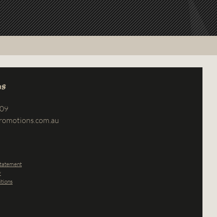
us
709
romotions.com.au
Statement
y
tions