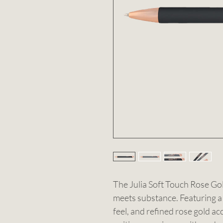
The Julia Soft Touch Rose Go
meets substance. Featuring a 
feel, and refined rose gold ac