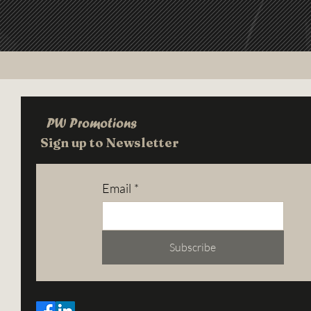
PW Promotions
Sign up to Newsletter
Email
*
Subscribe