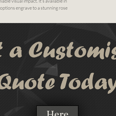
able visual impact. It’s available in
 options engrave to a stunning rose
legant branding piece.
e shine, this pen includes precision
ogo or message a crisp and lasting
choice for high-end promotional use,
t a Customi
packs, and events where presentation
d free delivery are included in every
turnaround available, you can have
last-minute campaigns without
Quote Toda
Here