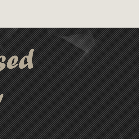
sed
y