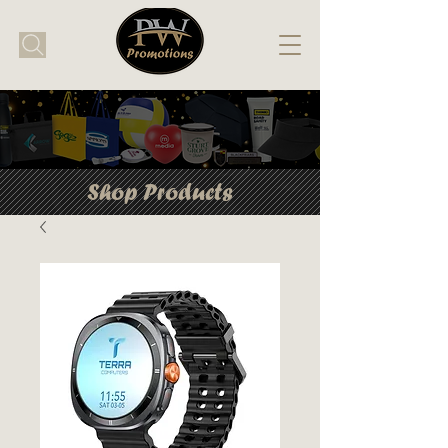
Shop Products