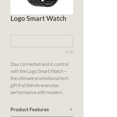
Logo Smart Watch
1 (optional)
0/20
Stay connected and in control 
with the Logo Smart Watch – 
the ultimate promotional tech 
gift that blends everyday 
performance with modern, 
streamlined design. Finished in 
Matt Gunmetal paired with a 
Product Features
classic Black Band, this piece 