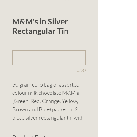
M&M's in Silver
Rectangular Tin
1 (optional)
0/20
50 gram cello bag of assorted 
colour milk chocolate M&M's 
(Green, Red, Orange, Yellow, 
Brown and Blue) packed in 2 
piece silver rectangular tin with 
gold tin lining and gold rolled 
rim. M&M's are proudly made 