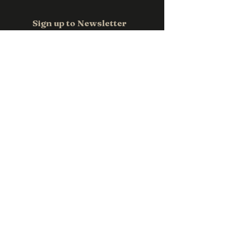
Email us at
sales@pwpromotions.com.a
Sign up to Newsletter
u
Email
*
Subscribe
Contact us
0411 118 709
sales@pwpromotions.com.au
Privacy Policy
Accessibility Statement