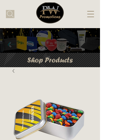
Shop Products