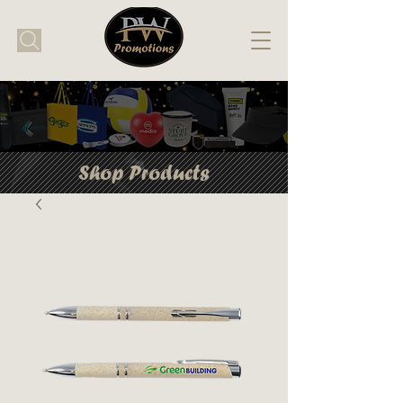
Shop Products