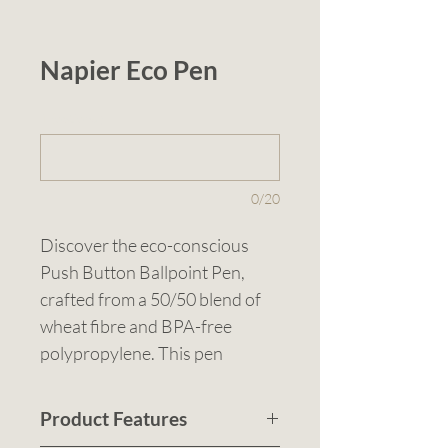
Napier Eco Pen
1 (optional)
0/20
Discover the eco-conscious 
Push Button Ballpoint Pen, 
crafted from a 50/50 blend of 
wheat fibre and BPA-free 
polypropylene. This pen 
combines sustainability with 
performance, featuring a 
Product Features
smooth writing experience and 