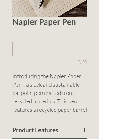
Napier Paper Pen
1 (optional)
0/20
Introducing the Napier Paper 
Pen—a sleek and sustainable 
ballpoint pen crafted from 
recycled materials. This pen 
features a recycled paper barrel 
complemented by elegant silver 
accents, offering a 
Product Features
sophisticated look while 