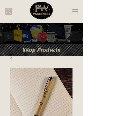
Shop Products