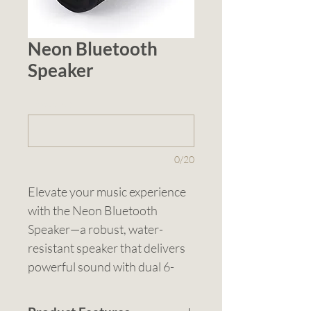
Neon Bluetooth
Speaker
1 (optional)
0/20
Elevate your music experience 
with the Neon Bluetooth 
Speaker—a robust, water-
resistant speaker that delivers 
powerful sound with dual 6-
watt drivers and an IP66 rating 
to withstand splashes and 