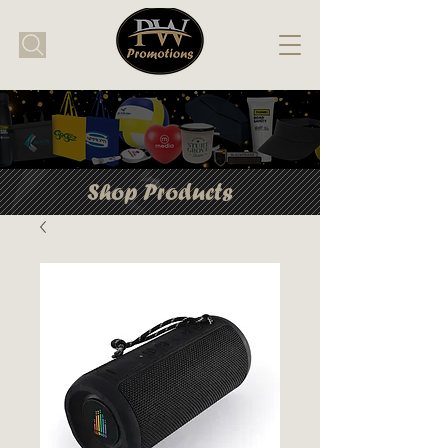
Shop Products