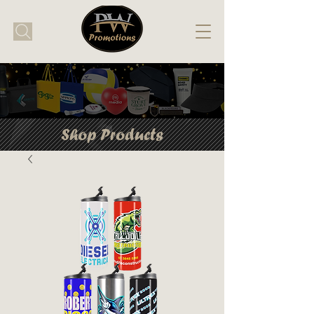
Shop Products