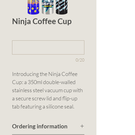
Ninja Coffee Cup
1 (optional)
0/20
Introducing the Ninja Coffee 
Cup: a 350ml double-walled 
stainless steel vacuum cup with 
a secure screw lid and flip-up 
tab featuring a silicone seal. 
Available in five colours, this 
cup keeps drinks hot or cold for 
Ordering information
up to 6 hours. Its slim design fits 