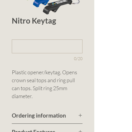
Nitro Keytag
1 (optional)
0/20
Plastic opener/keytag. Opens 
crown seal tops and ring pull 
can tops. Split ring 25mm 
diameter.
Ordering information
Submit a quote request
Product Features