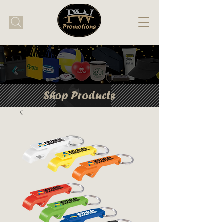
Shop Products