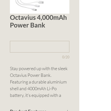
Octavius 4,000mAh
Power Bank
1 (optional)
0/20
Stay powered up with the sleek 
Octavius Power Bank. 
Featuring a durable aluminium 
shell and 4000mAh Li-Po 
battery, it’s equipped with a 
USB-A inlet and Type C outlet, 
delivering 5V/2A output to keep 