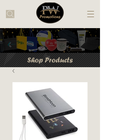
Shop Products