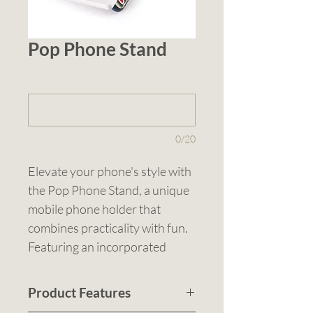
Pop Phone Stand
1 (optional)
0/20
Elevate your phone's style with 
the Pop Phone Stand, a unique 
mobile phone holder that 
combines practicality with fun. 
Featuring an incorporated 
stress-relieving pop button, this 
stand not only keeps your 
Product Features
phone upright but also 