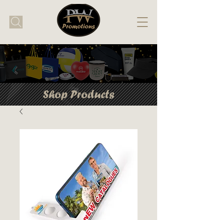
Shop Products