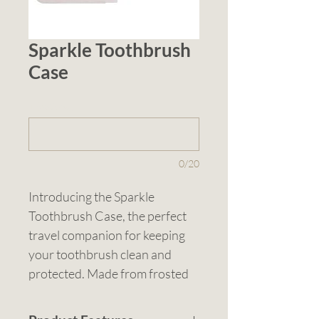
Sparkle Toothbrush
Case
1 (optional)
0/20
Introducing the Sparkle 
Toothbrush Case, the perfect 
travel companion for keeping 
your toothbrush clean and 
protected. Made from frosted 
polypropylene, this pull-apart 
case features a translucent 