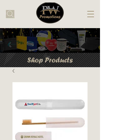
Shop Products