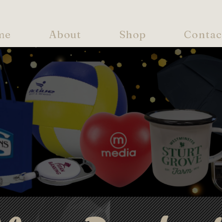
me
About
Shop
Contac