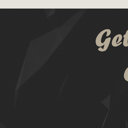
in three elegant colours, the S
those seeking a high-quality 
Ge