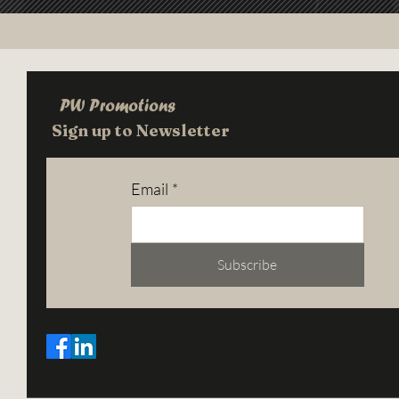
PW Promotions
Sign up to Newsletter
Email
*
Subscribe