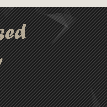
sed
y