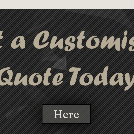
tarion Pen is the perfect choice for 
and customizable writing instrument.
t a Customi
Quote Toda
Here