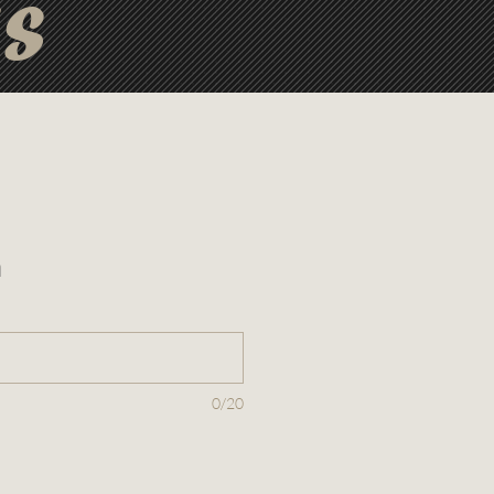
ts
n
0/20