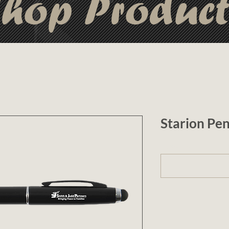
hop Produc
Starion Pe
1 (optional)