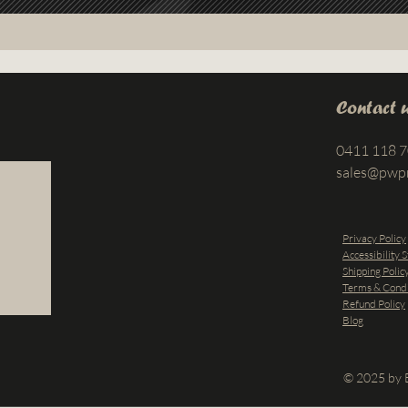
Contact 
0411 118 
sales@pwp
Privacy Policy
Accessibility 
Shipping Polic
Terms & Condi
Refund Policy
Blog
© 2025 by B