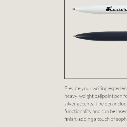
Elevate your writing experien
heavy-weight ballpoint pen fea
silver accents. The pen includ
functionality and can be laser
finish, adding a touch of sophi
2.1 kilometres, this pen combin