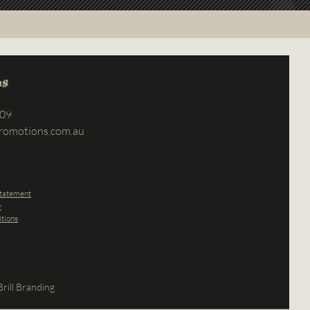
us
709
romotions.com.au
Statement
y
tions
rill Branding