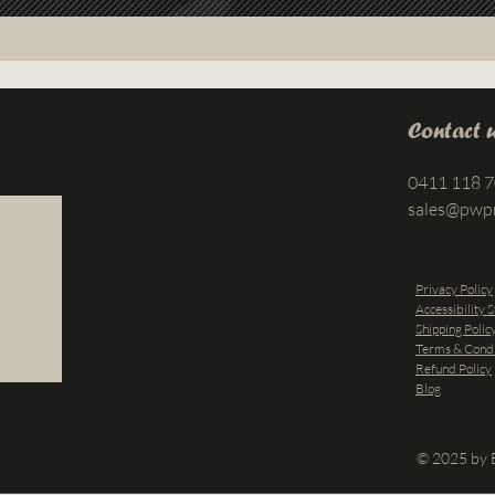
Contact 
0411 118 
sales@pwp
Privacy Policy
Accessibility 
Shipping Polic
Terms & Condi
Refund Policy
Blog
© 2025 by B