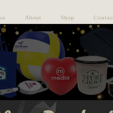
me
About
Shop
Contac