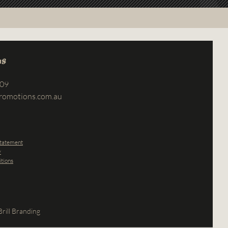
us
709
romotions.com.au
Statement
y
tions
rill Branding