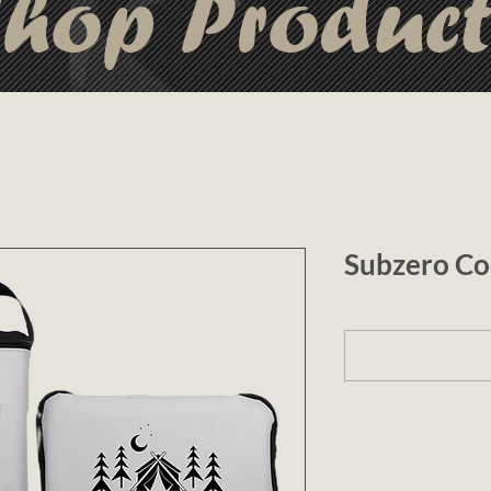
hop Produc
Subzero Co
1 (optional)