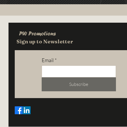
PW Promotions
Sign up to Newsletter
Email
*
Subscribe