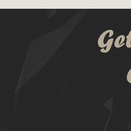
freshness and convenience.
Ge