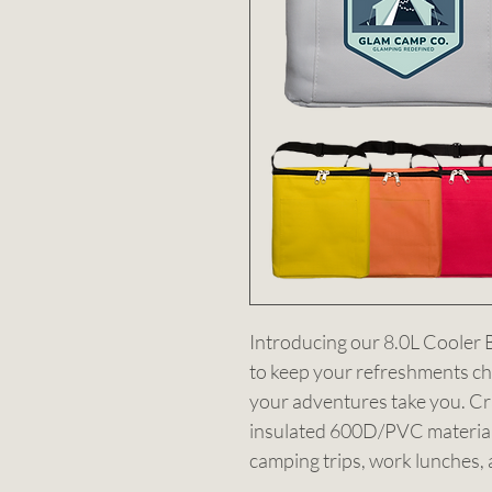
Introducing our 8.0L Cooler 
to keep your refreshments ch
your adventures take you. Cra
insulated 600D/PVC material. 
camping trips, work lunches, 
ultimate companion for those