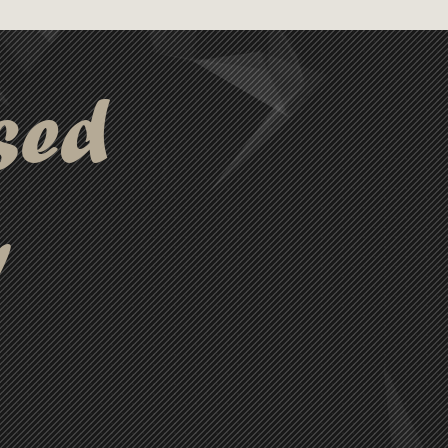
sed
y