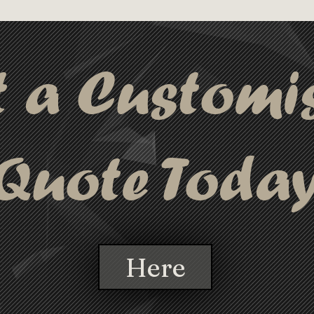
t a Customi
Quote Toda
Here