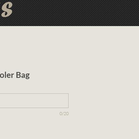
ts
oler Bag
0/20