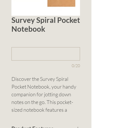
Survey Spiral Pocket
Notebook
1 (optional)
0/20
Discover the Survey Spiral 
Pocket Notebook, your handy 
companion for jotting down 
notes on the go. This pocket-
sized notebook features a 
spiral-bound cardboard cover, 
providing durability and 