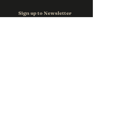
Email us at
sales@pwpromotions.com.a
Sign up to Newsletter
u
Email
*
Subscribe
Contact us
0411 118 709
sales@pwpromotions.com.au
Privacy Policy
Accessibility Statement