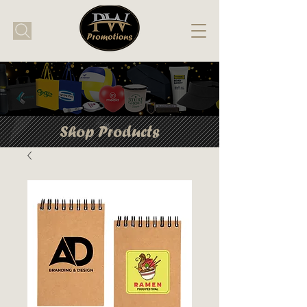
Shop Products