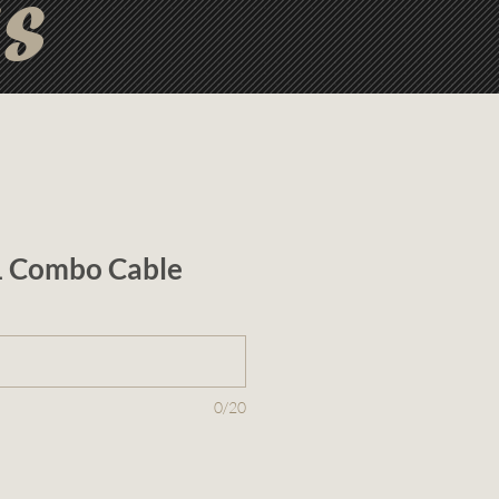
ts
 1 Combo Cable
0/20