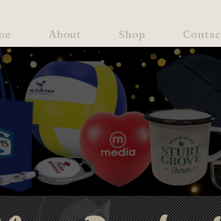
me
About
Shop
Contac