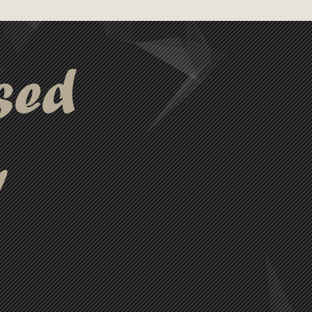
e perfect for practical and
sed
y