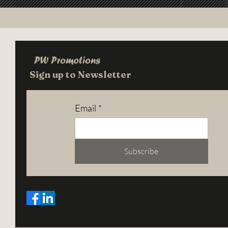
PW Promotions
Sign up to Newsletter
Email
*
Subscribe