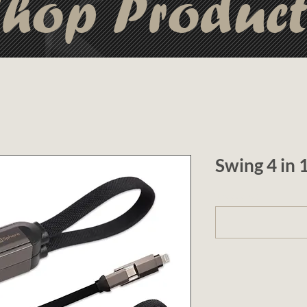
hop Produc
Swing 4 in
1 (optional)