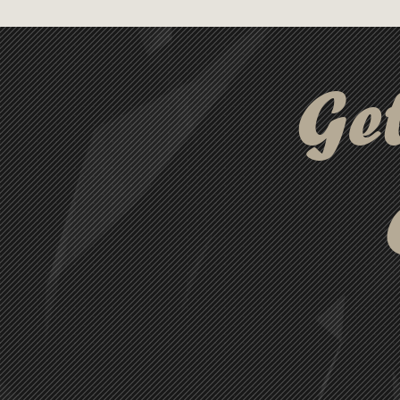
a magnetic closure and a rubb
from damage. Its compact desi
ribbon cord and can double as
Ge
the option to package this prod
cable perfect for practical and 