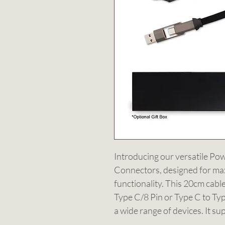
Introducing our versatile Po
Connectors, designed for ma
functionality. This 20cm cabl
Type C/8 Pin or Type C to Type
a wide range of devices. It su
transfer, delivering a maximu