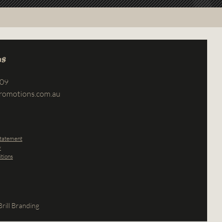
us
709
romotions.com.au
Statement
y
tions
rill Branding