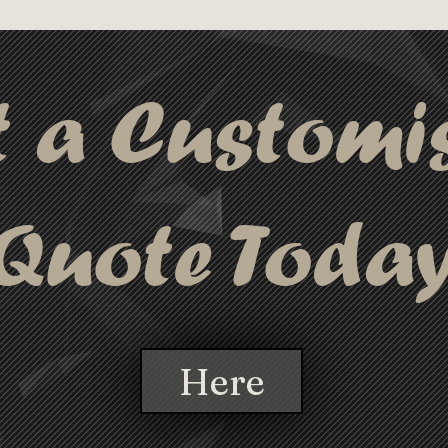
making this cabl
er cap to protect the connectors 
stylish gifting.
gn includes metal ends with a black 
 a keyring for easy access. You have 
t a Customi
uct in a black gift box, making this 
stylish gifting.
Quote Toda
Here