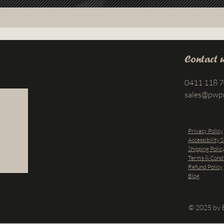
Contact 
0411 118 
sales@pwp
Privacy Policy
Accessibility 
Shipping Polic
Terms & Condi
Refund Policy
Blog
© 2025 by B