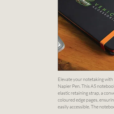
Elevate your notetaking wit
Napier Pen. This A5 notebook 
elastic retaining strap, a con
coloured edge pages, ensurin
easily accessible. The notebo
cream pages, providing ample 