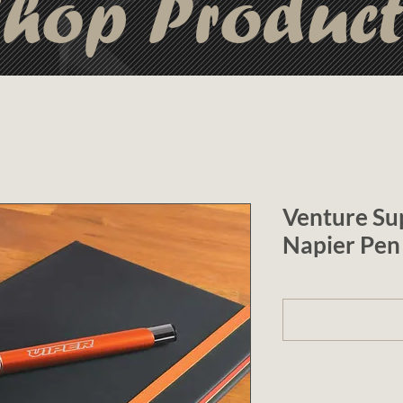
hop Produc
Venture Su
Napier Pen
1 (optional)