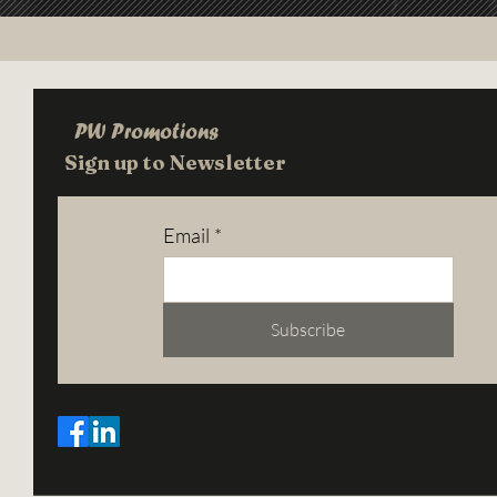
PW Promotions
Sign up to Newsletter
Email
*
Subscribe