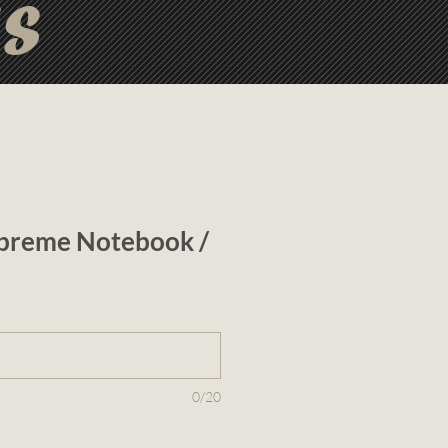
ts
preme Notebook /
0/20