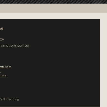
us
709
romotions.com.au
Statement
y
tions
rill Branding