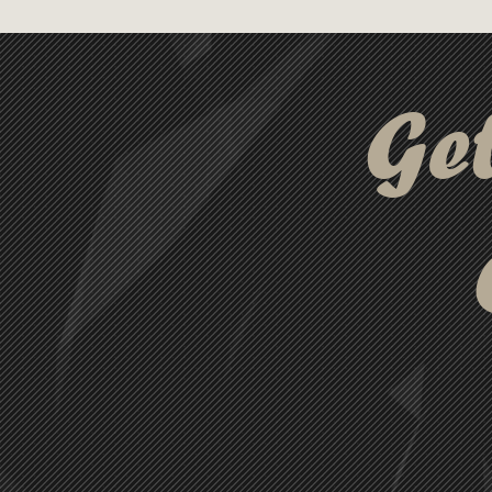
ideas. Paired with a matte fin
set offers a smooth and enjoya
variety of vibrant colours, 
Ge
Napier Pen set is the perfect
students, and creatives alike.
Supreme Notebook., LL3271 