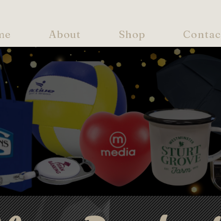
me
About
Shop
Contac