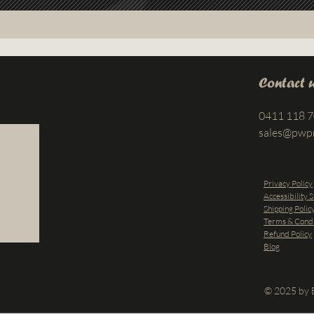
Contact 
0411 118 
sales@pwp
Privacy Policy
Accessibility 
Shipping Polic
Terms & Condi
Refund Policy
Blog
© 2025 by B