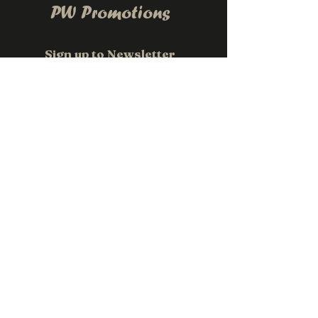
PW Promotions
Sign up to Newsletter
Email
*
Subscribe
Contact us
0411 118 709
sales@pwpromotions.com.au