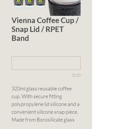
Vienna Coffee Cup /
Snap Lid / RPET
Band
1 (optional)
0/20
320ml glass reusable coffee 
cup. With secure fitting 
polypropylene lid silicone and a 
convenient silicone snap piece. 
Made from Borosilicate glass 
known for its durability and 