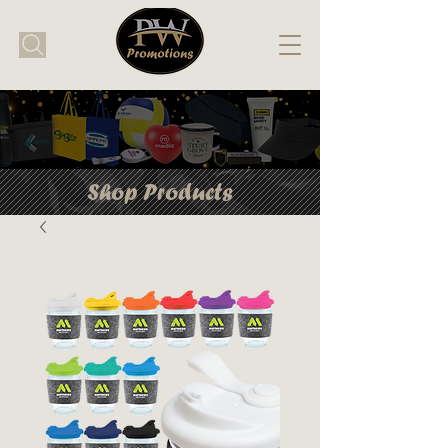
Shop Products