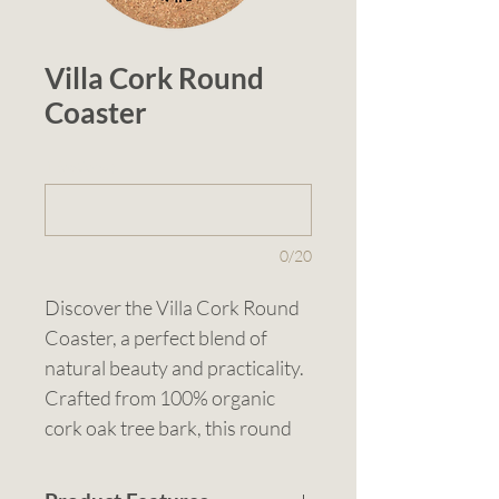
Villa Cork Round
Coaster
1 (optional)
0/20
Discover the Villa Cork Round 
Coaster, a perfect blend of 
natural beauty and practicality. 
Crafted from 100% organic 
cork oak tree bark, this round 
coaster excels in absorbing 
spills and condensation while 