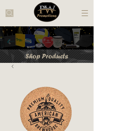
Shop Products