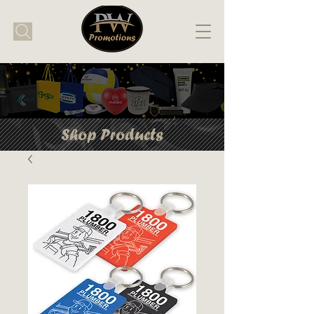
Shop Products