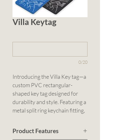
Villa Keytag
1 (optional)
0/20
Introducing the Villa Key tag—a 
custom PVC rectangular-
shaped key tag designed for 
durability and style. Featuring a 
metal split ring keychain fitting, 
it is available in Blue, Red, or 
White. Sized at 58mmL x 
Product Features
37mmH, this key tag can be pad 