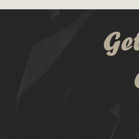
adventures.
Ge