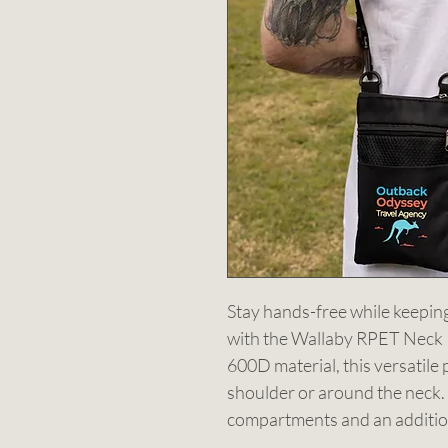
Stay hands-free while keeping
with the Wallaby RPET Neck
600D material, this versatile
shoulder or around the neck. 
compartments and an addition
accessories. Perfect for trave