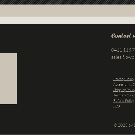
Contact 
0411 118 
sales@pwp
Privacy Policy
Accessibility 
Shipping Polic
Terms & Condi
Refund Policy
Blog
© 2025 by B