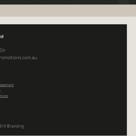
us
709
romotions.com.au
Statement
y
tions
rill Branding