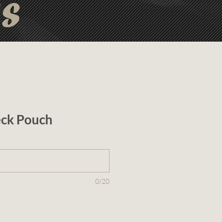
ts
ck Pouch
0/20