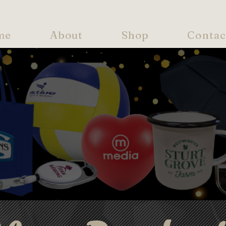
me
About
Shop
Contac