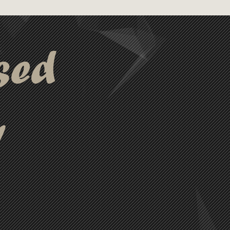
sed
y