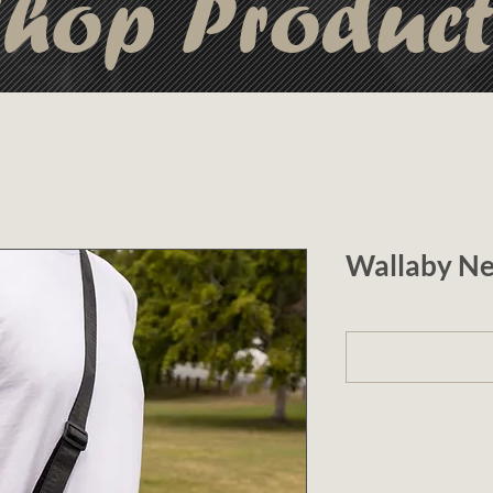
hop Produc
Wallaby Ne
1 (optional)