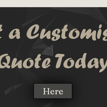
t a Customi
Quote Toda
Here