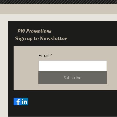
PW Promotions
Sign up to Newsletter
Email
*
Subscribe