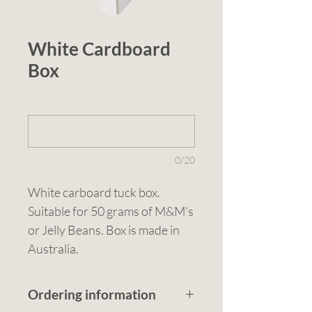
White Cardboard
Box
1 (optional)
0/20
White carboard tuck box. 
Suitable for 50 grams of M&M's 
or Jelly Beans. Box is made in 
Australia.
Ordering information