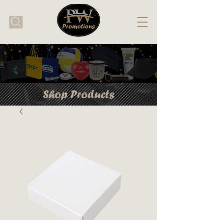
Shop Products