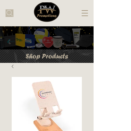
Shop Products