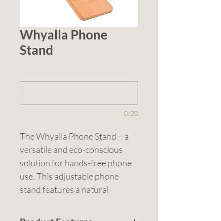
Whyalla Phone
Stand
1 (optional)
0/20
The Whyalla Phone Stand – a 
versatile and eco-conscious 
solution for hands-free phone 
use. This adjustable phone 
stand features a natural 
bamboo base and a wheat 
straw phone holder, providing 