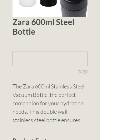
Zara 600ml Steel
Bottle
1 (optional)
0/20
The Zara 600ml Stainless Steel 
Vacuum Bottle, the perfect 
companion for your hydration 
needs. This double wall 
stainless steel bottle ensures 
your drinks stay at the ideal 
temperature for longer. It 