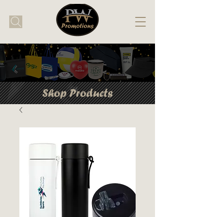
Shop Products